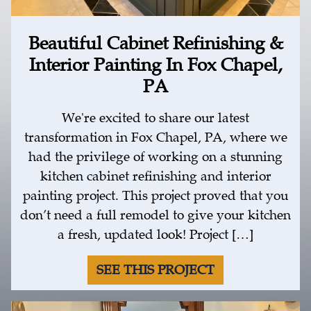
Beautiful Cabinet Refinishing &
Interior Painting In Fox Chapel,
PA
We're excited to share our latest
transformation in Fox Chapel, PA, where we
had the privilege of working on a stunning
kitchen cabinet refinishing and interior
painting project. This project proved that you
don’t need a full remodel to give your kitchen
a fresh, updated look! Project […]
SEE THIS PROJECT