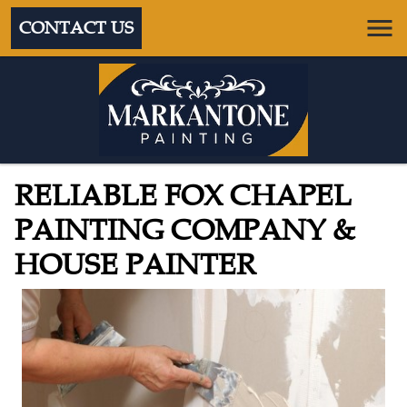
CONTACT US
RELIABLE FOX CHAPEL
PAINTING COMPANY &
HOUSE PAINTER