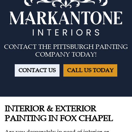
CONTACT THE PITTSBURGH PAINTING
COMPANY TODAY!
CONTACT US
CALL US TODAY
INTERIOR & EXTERIOR
PAINTING IN FOX CHAPEL