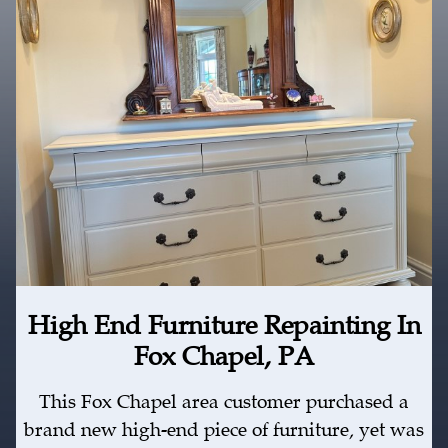
High End Furniture Repainting In
Fox Chapel, PA
This Fox Chapel area customer purchased a
brand new high-end piece of furniture, yet was