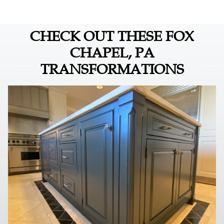
CHECK OUT THESE FOX
CHAPEL, PA
TRANSFORMATIONS