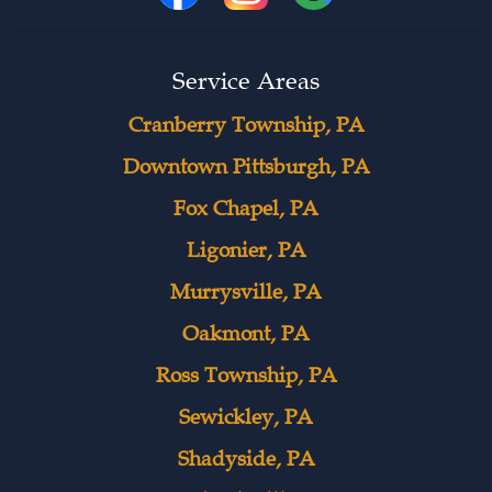
Service Areas
Cranberry Township, PA
Downtown Pittsburgh, PA
Fox Chapel, PA
Ligonier, PA
Murrysville, PA
Oakmont, PA
Ross Township, PA
Sewickley, PA
Shadyside, PA