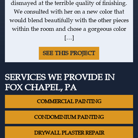
dismayed at the terrible quality of finishing.
We consulted with her on a new color that
would blend beautifully with the other pieces
within the room and chose a gorgeous color
[…]
SEE THIS PROJECT
SERVICES WE PROVIDE IN
FOX CHAPEL, PA
COMMERCIAL PAINTING
CONDOMINIUM PAINTING
DRYWALL PLASTER REPAIR