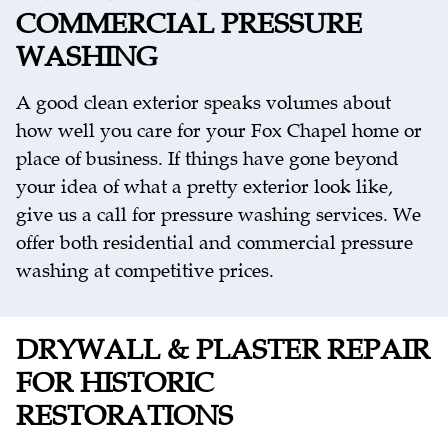
COMMERCIAL PRESSURE
WASHING
A good clean exterior speaks volumes about
how well you care for your Fox Chapel home or
place of business. If things have gone beyond
your idea of what a pretty exterior look like,
give us a call for pressure washing services. We
offer both residential and commercial pressure
washing at competitive prices.
DRYWALL & PLASTER REPAIR
FOR HISTORIC
RESTORATIONS