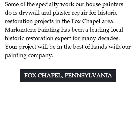
Some of the specialty work our house painters
do is drywall and plaster repair for historic
restoration projects in the Fox Chapel area.
Markantone Painting has been a leading local
historic restoration expert for many decades.
Your project will be in the best of hands with our
painting company.
FOX CHAPEL, PENNSYLVANIA