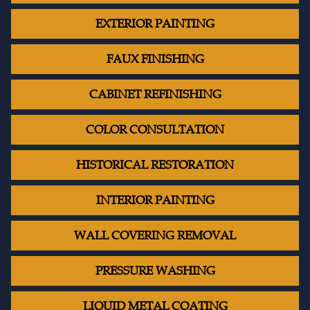
EXTERIOR PAINTING
FAUX FINISHING
CABINET REFINISHING
COLOR CONSULTATION
HISTORICAL RESTORATION
INTERIOR PAINTING
WALL COVERING REMOVAL
PRESSURE WASHING
LIQUID METAL COATING