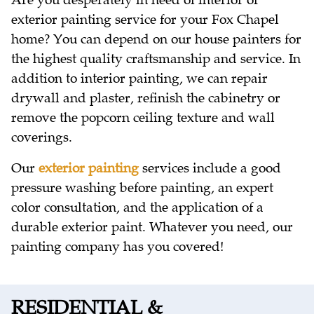
Are you desperately in need of interior or
exterior painting service for your Fox Chapel
home? You can depend on our house painters for
the highest quality craftsmanship and service. In
addition to interior painting, we can repair
drywall and plaster, refinish the cabinetry or
remove the popcorn ceiling texture and wall
coverings.
Our
exterior painting
services include a good
pressure washing before painting, an expert
color consultation, and the application of a
durable exterior paint. Whatever you need, our
painting company has you covered!
RESIDENTIAL &