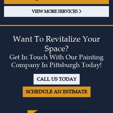
VIEW MORE SERVICES
Want To Revitalize Your
Space?
Get In Touch With Our Painting
Company In Pittsburgh Today!
CALL US TODAY
SCHEDULE AN ESTIMATE