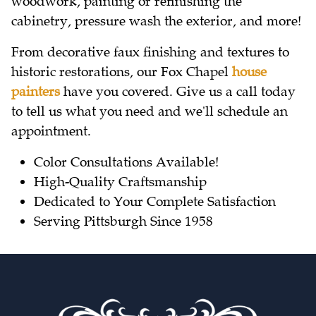
woodwork, painting or refinishing the
cabinetry, pressure wash the exterior, and more!
From decorative faux finishing and textures to
historic restorations, our Fox Chapel
house
painters
have you covered. Give us a call today
to tell us what you need and we'll schedule an
appointment.
Color Consultations Available!
High-Quality Craftsmanship
Dedicated to Your Complete Satisfaction
Serving Pittsburgh Since 1958