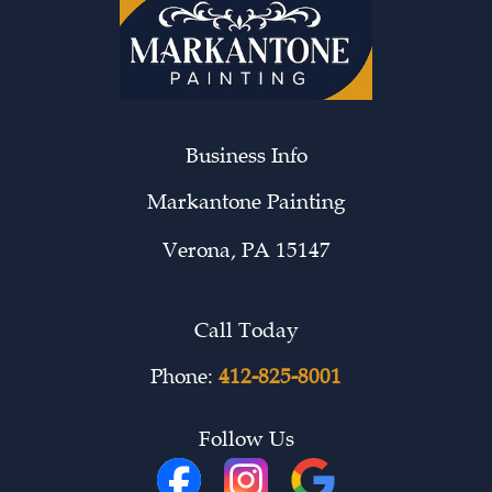
Business Info
Markantone Painting
Verona
,
PA
15147
Call Today
Phone:
412-825-8001
Follow Us