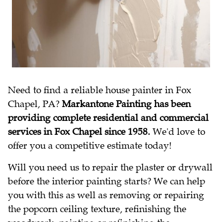
Need to find a reliable house painter in Fox
Chapel, PA?
Markantone Painting has been
providing complete residential and commercial
services in Fox Chapel since 1958.
We'd love to
offer you a competitive estimate today!
Will you need us to repair the plaster or drywall
before the interior painting starts? We can help
you with this as well as removing or repairing
the popcorn ceiling texture, refinishing the